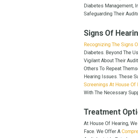
Diabetes Management, Ind
Safeguarding Their Audit
Signs Of Heari
Recognizing The Signs O
Diabetes. Beyond The Us
Vigilant About Their Audi
Others To Repeat Themsel
Hearing Issues. These Su
Screenings At House Of 
With The Necessary Suppo
Treatment Opti
At House Of Hearing, We
Face. We Offer A
Compre