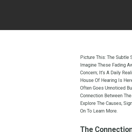
Picture This: The Subtle
Imagine These Fading Awa
Concern; It’s A Daily Rea
House Of Hearing Is Her
Often Goes Unnoticed But
Connection Between The
Explore The Causes, Sign
On To Learn More.
The Connection