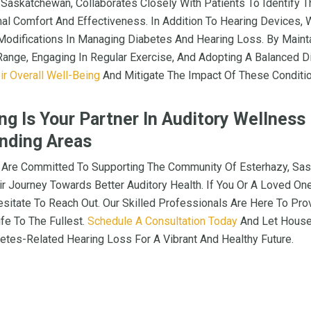
, Saskatchewan, Collaborates Closely With Patients To Identify 
mal Comfort And Effectiveness. In Addition To Hearing Devices
Modifications In Managing Diabetes And Hearing Loss. By Maint
Range, Engaging In Regular Exercise, And Adopting A Balanced D
ir Overall Well-Being
And Mitigate The Impact Of These Conditio
g Is Your Partner In Auditory Wellness
nding Areas
 Are Committed To Supporting The Community Of Esterhazy, Sa
ir Journey Towards Better Auditory Health. If You Or A Loved On
esitate To Reach Out. Our Skilled Professionals Are Here To Pro
fe To The Fullest.
Schedule A Consultation Today
And Let House
etes-Related Hearing Loss For A Vibrant And Healthy Future.