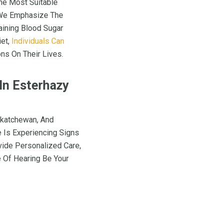
The Most Suitable
, We Emphasize The
aining Blood Sugar
iet,
Individuals Can
ns On Their Lives.
 In Esterhazy
skatchewan, And
e Is Experiencing Signs
vide Personalized Care,
 Of Hearing Be Your