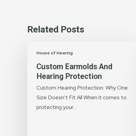
Related Posts
Custom
House of Hearing
Earmolds
and
Custom Earmolds And
Hearing
Hearing Protection
Protection
Custom Hearing Protection: Why One
Size Doesn’t Fit All When it comes to
protecting your…