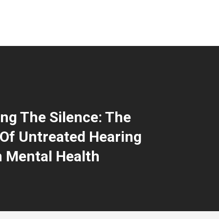
ng The Silence: The
Of Untreated Hearing
 Mental Health