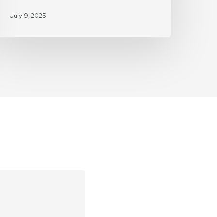
ouse
July 9, 2025
f
earing