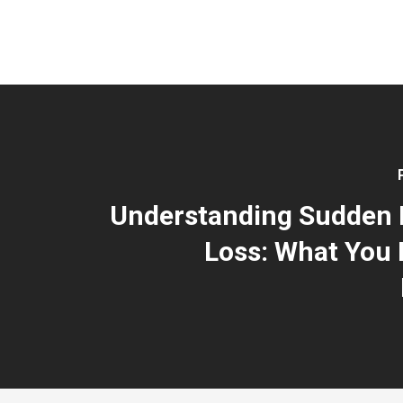
Understanding Sudden 
Loss: What You 