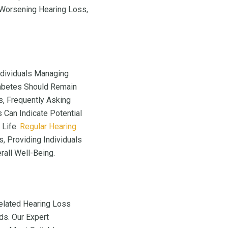
 Worsening Hearing Loss,
Individuals Managing
iabetes Should Remain
s, Frequently Asking
 Can Indicate Potential
 Life.
Regular Hearing
, Providing Individuals
all Well-Being.
elated Hearing Loss
ds. Our Expert