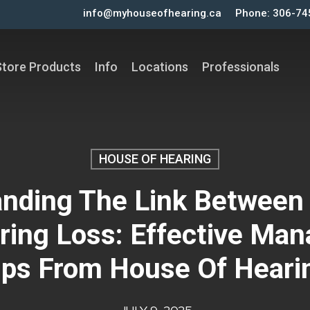
info@myhouseofhearing.ca
Phone: 306-74
Store Products
Info
Locations
Professionals
HOUSE OF HEARING
nding The Link Between
ring Loss: Effective Ma
ips From House Of Heari