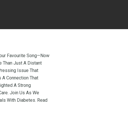
 Your Favourite Song—Now
e Than Just A Distant
 Pressing Issue That
s A Connection That
lighted A Strong
are. Join Us As We
uals With Diabetes. Read