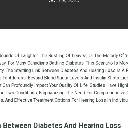
JULY 9, 2025
 Sounds Of Laughter, The Rustling Of Leaves, Or The Melody Of
y. For Many Canadians Battling Diabetes, This Scenario Is Mor
lity. The Startling Link Between Diabetes And Hearing Loss Is A
e To Address. Beyond Blood Sugar Levels And Insulin Shots Lie
 Can Profoundly Impact Your Quality Of Life. Studies Have High
se Two Conditions, Emphasizing The Need For Comprehensive C
s, And Effective Treatment Options For Hearing Loss In Individ
 Between Diabetes And Hearing Loss