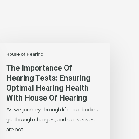
he
House of Hearing
mportance
f
The Importance Of
earing
Hearing Tests: Ensuring
ests:
Optimal Hearing Health
nsuring
With House Of Hearing
ptimal
As we journey through life, our bodies
earing
go through changes, and our senses
ealth
are not…
ith