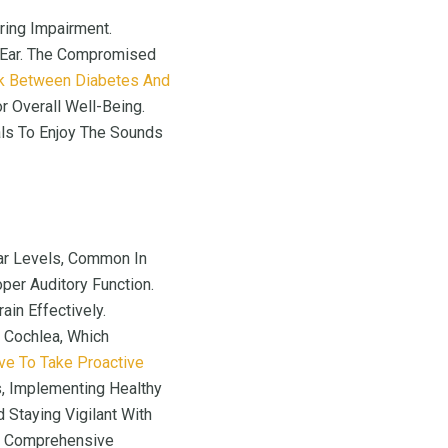
ing Impairment.
 Ear. The Compromised
nk Between Diabetes And
 Overall Well-Being.
uals To Enjoy The Sounds
gar Levels, Common In
oper Auditory Function.
in Effectively.
 Cochlea, Which
ive To Take Proactive
s, Implementing Healthy
 Staying Vigilant With
ng Comprehensive