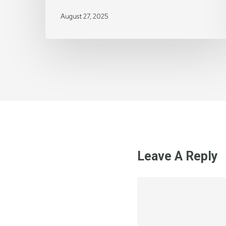
August 27, 2025
Leave A Reply