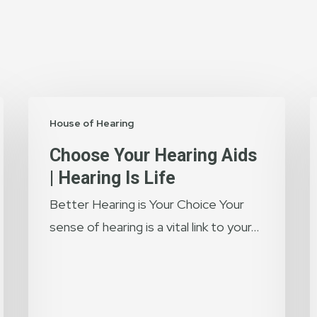
Choose
T
House of Hearing
Your
I
Hearing
o
Choose Your Hearing Aids
Aids
H
| Hearing Is Life
|
T
Better Hearing is Your Choice Your
Hearing
E
sense of hearing is a vital link to your…
is
O
Life
H
H
w