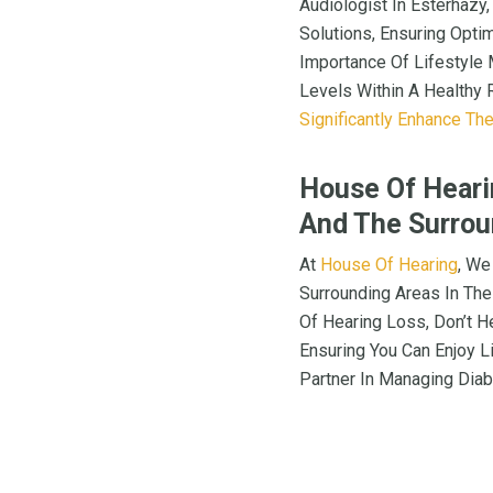
Audiologist In Esterhazy
Solutions, Ensuring Opti
Importance Of Lifestyle 
Levels Within A Healthy 
Significantly Enhance The
House Of Hearin
And The Surrou
At
House Of Hearing
, We
Surrounding Areas In The
Of Hearing Loss, Don’t H
Ensuring You Can Enjoy Li
Partner In Managing Diab