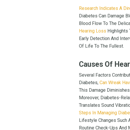
Research Indicates A Dir
Diabetes Can Damage Blo
Blood Flow To The Delica
Hearing Loss
Highlights
Early Detection And Inter
Of Life To The Fullest.
Causes Of Hear
Several Factors Contribu
Diabetes,
Can Wreak Hav
This Damage Diminishes T
Moreover, Diabetes-Relat
Translates Sound Vibrat
Steps In Managing Diab
Lifestyle Changes Such A
Routine Check-Ups And Mo