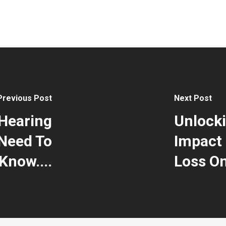
Previous Post
Next Post
Hearing
Unlocki
Need To
Impact 
Know....
Loss On