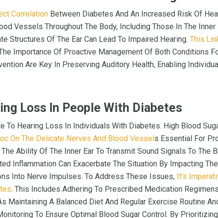
ect Correlation
Between Diabetes And An Increased Risk Of Hear
od Vessels Throughout The Body, Including Those In The Inner
te Structures Of The Ear Can Lead To Impaired Hearing.
This Li
 The Importance Of Proactive Management Of Both Conditions For
vention Are Key In Preserving Auditory Health, Enabling Individ
ing Loss In People With Diabetes
te To Hearing Loss In Individuals With Diabetes. High Blood Su
oc On The Delicate Nerves And Blood Vessel
S Essential For Pr
he Ability Of The Inner Ear To Transmit Sound Signals To The Bra
ed Inflammation Can Exacerbate The Situation By Impacting The
ions Into Nerve Impulses. To Address These Issues,
It’s Imperat
etes
. This Includes Adhering To Prescribed Medication Regimen
s Maintaining A Balanced Diet And Regular Exercise Routine And
nitoring To Ensure Optimal Blood Sugar Control. By Prioritizi