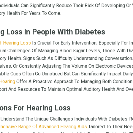
ividuals Can Significantly Reduce Their Risk Of Developing Or
ory Health For Years To Come.
ng Loss In People With Diabetes
f Hearing Loss
Is Crucial For Early Intervention, Especially For 
ual Challenges Of Managing Blood Sugar Levels, Those With D
tory Health. Signs Such As Difficulty Understanding Conversation
ves, Or Constantly Adjusting The Volume On Electronic Devices
btle Cues Often Go Unnoticed But Can Significantly Impact Daily
Hearing
Offer A Proactive Approach To Managing Both Conditions
rt And Resources To Maintain Optimal Auditory Health And Over
ons For Hearing Loss
 Understand The Unique Challenges Individuals With Diabetes-R
hensive Range Of Advanced Hearing Aids
Tailored To Their Nee