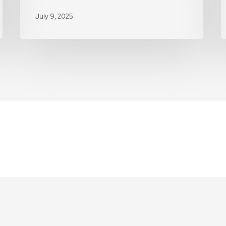
H
July 9, 2025
o
H