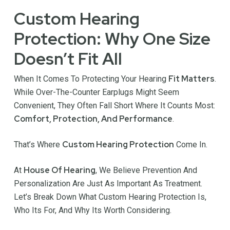
Custom Hearing
Protection: Why One Size
Doesn’t Fit All
Fit Matters
When It Comes To Protecting Your Hearing
.
While Over-The-Counter Earplugs Might Seem
Convenient, They Often Fall Short Where It Counts Most:
Comfort, Protection, And Performance
.
Custom Hearing Protection
That’s Where
Come In.
House Of Hearing
At
, We Believe Prevention And
Personalization Are Just As Important As Treatment.
Let’s Break Down What Custom Hearing Protection Is,
Who Its For, And Why Its Worth Considering.