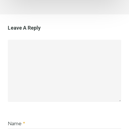
Loss
Leave A Reply
Name
*