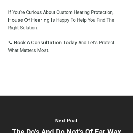
If You’re Curious About Custom Hearing Protection,
House Of Hearing
Is Happy To Help You Find The
Right Solution.
Book A Consultation Today
📞
And Let’s Protect
What Matters Most.
Next Post
The Do's And Do Not's Of Ear Wax