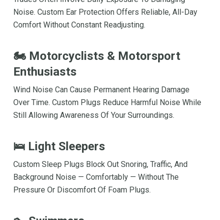
Noise. Custom Ear Protection Offers Reliable, All-Day
Comfort Without Constant Readjusting.
🏍 Motorcyclists & Motorsport
Enthusiasts
Wind Noise Can Cause Permanent Hearing Damage
Over Time. Custom Plugs Reduce Harmful Noise While
Still Allowing Awareness Of Your Surroundings.
🛌 Light Sleepers
Custom Sleep Plugs Block Out Snoring, Traffic, And
Background Noise — Comfortably — Without The
Pressure Or Discomfort Of Foam Plugs.