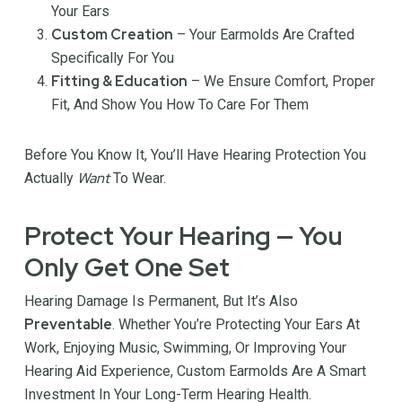
Your Ears
Custom Creation
– Your Earmolds Are Crafted
Specifically For You
Fitting & Education
– We Ensure Comfort, Proper
Fit, And Show You How To Care For Them
Before You Know It, You’ll Have Hearing Protection You
Want
Actually
To Wear.
Protect Your Hearing — You
Only Get One Set
Hearing Damage Is Permanent, But It’s Also
Preventable
. Whether You’re Protecting Your Ears At
Work, Enjoying Music, Swimming, Or Improving Your
Hearing Aid Experience, Custom Earmolds Are A Smart
Investment In Your Long-Term Hearing Health.