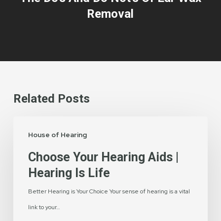
Removal
Related Posts
Choose
House of Hearing
Your
Hearing
Choose Your Hearing Aids |
Aids
Hearing Is Life
|
Better Hearing is Your Choice Your sense of hearing is a vital
Hearing
link to your…
is