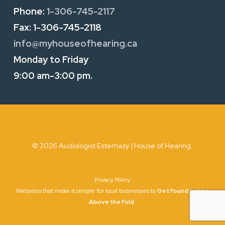
Phone:
1-306-745-2117
Fax:
1-306-745-2118
info@myhouseofhearing.ca
Monday to Friday
9:00 am-3:00 pm.
© 2026 Audiologist Esterhazy | House of Hearing.
Privacy Policy
Websites that make it simple for local businesses to
Get Found
and be
Above the Fold
.