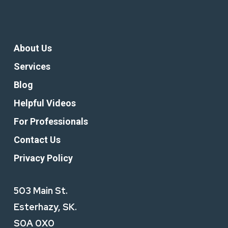
About Us
Services
Blog
Helpful Videos
For Professionals
Contact Us
Privacy Policy
503 Main St.
Esterhazy, SK.
S0A 0X0