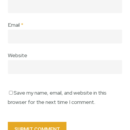
Email
*
Website
Save my name, email, and website in this
browser for the next time I comment.