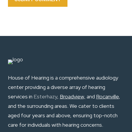
House of Hearing is a comprehensive audiology
center providing a diverse array of hearing
services in
Esterhazy
,
Broadview,
and
Rocanville
,
and the surrounding areas. We cater to clients
aged four years and above, ensuring top-notch
care for individuals with hearing concerns.