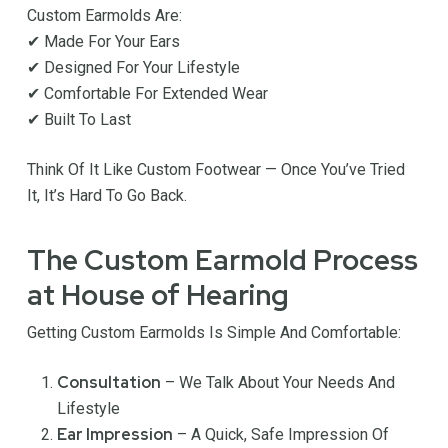
Custom Earmolds Are:
✔ Made For Your Ears
✔ Designed For Your Lifestyle
✔ Comfortable For Extended Wear
✔ Built To Last
Think Of It Like Custom Footwear — Once You’ve Tried
It, It’s Hard To Go Back.
The Custom Earmold Process
at House of Hearing
Getting Custom Earmolds Is Simple And Comfortable:
Consultation
– We Talk About Your Needs And
Lifestyle
Ear Impression
– A Quick, Safe Impression Of