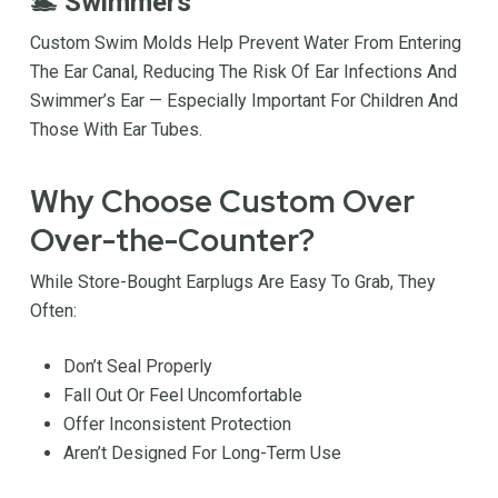
🏊 Swimmers
Custom Swim Molds Help Prevent Water From Entering
The Ear Canal, Reducing The Risk Of Ear Infections And
Swimmer’s Ear — Especially Important For Children And
Those With Ear Tubes.
Why Choose Custom Over
Over-the-Counter?
While Store-Bought Earplugs Are Easy To Grab, They
Often:
Don’t Seal Properly
Fall Out Or Feel Uncomfortable
Offer Inconsistent Protection
Aren’t Designed For Long-Term Use