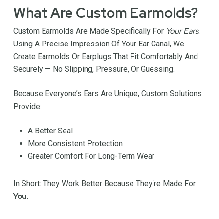
What Are Custom Earmolds?
Your Ears
Custom Earmolds Are Made Specifically For
.
Using A Precise Impression Of Your Ear Canal, We
Create Earmolds Or Earplugs That Fit Comfortably And
Securely — No Slipping, Pressure, Or Guessing.
Because Everyone’s Ears Are Unique, Custom Solutions
Provide:
A Better Seal
More Consistent Protection
Greater Comfort For Long-Term Wear
In Short: They Work Better Because They’re Made For
You
.