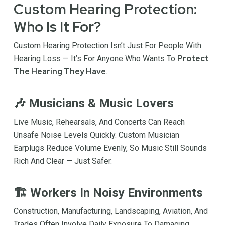
Custom Hearing Protection:
Who Is It For?
Custom Hearing Protection Isn’t Just For People With
Protect
Hearing Loss — It’s For Anyone Who Wants To
The Hearing They Have
.
🎶 Musicians & Music Lovers
Live Music, Rehearsals, And Concerts Can Reach
Unsafe Noise Levels Quickly. Custom Musician
Earplugs Reduce Volume Evenly, So Music Still Sounds
Rich And Clear — Just Safer.
🏗 Workers In Noisy Environments
Construction, Manufacturing, Landscaping, Aviation, And
Trades Often Involve Daily Exposure To Damaging