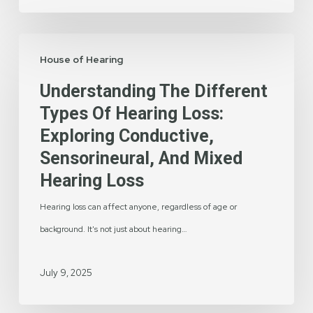
of
Hearing
Understanding
House of Hearing
the
Different
Understanding The Different
Types
Types Of Hearing Loss:
of
Exploring Conductive,
Hearing
Sensorineural, And Mixed
Loss:
Hearing Loss
Exploring
Hearing loss can affect anyone, regardless of age or
Conductive,
background. It's not just about hearing…
Sensorineural,
and
July 9, 2025
Mixed
Hearing