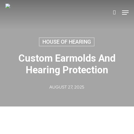
Skip
Men
search
to
main
content
HOUSE OF HEARING
Custom Earmolds And
Hearing Protection
AUGUST 27, 2025