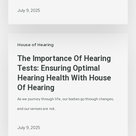
Life
July 9, 2025
The
House of Hearing
Importance
of
The Importance Of Hearing
Hearing
Tests: Ensuring Optimal
Tests:
Hearing Health With House
Ensuring
Of Hearing
Optimal
As we journey through life, our bodies go through changes,
Hearing
and our senses are not…
Health
with
July 9, 2025
House