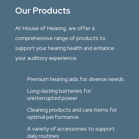
Our Products
At House of Hearing, we offer a
comprehensive range of products to
support your hearing health and enhance
your auditory experience.
Premium hearing aids for diverse needs
Long-lasting batteries for
uninterrupted power
Cleaning products and care items for
optimal performance
A variety of accessories to support
daily routines