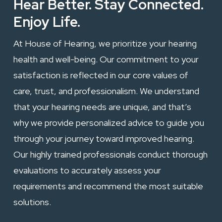
Hear Better. Stay Connected.
Enjoy Life.
At House of Hearing, we prioritize your hearing
health and well-being. Our commitment to your
satisfaction is reflected in our core values of
care, trust, and professionalism. We understand
that your hearing needs are unique, and that’s
why we provide personalized advice to guide you
through your journey toward improved hearing.
Our highly trained professionals conduct thorough
evaluations to accurately assess your
requirements and recommend the most suitable
solutions.