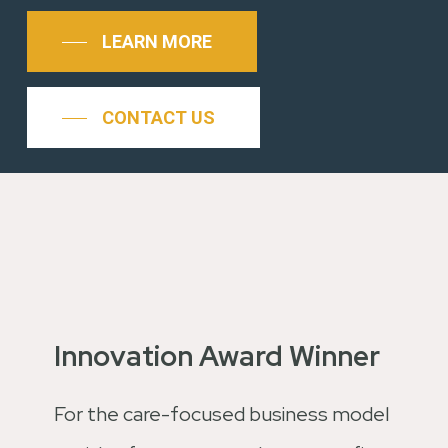
LEARN MORE
CONTACT US
Innovation Award Winner
For the care-focused business model