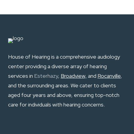
House of Hearing is a comprehensive audiology
center providing a diverse array of hearing
services in
Esterhazy
,
Broadview,
and
Rocanville
,
and the surrounding areas. We cater to clients
aged four years and above, ensuring top-notch
care for individuals with hearing concerns.