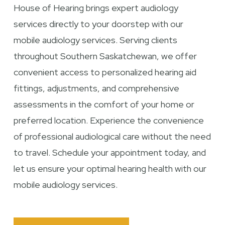
House of Hearing brings expert audiology
services directly to your doorstep with our
mobile audiology services. Serving clients
throughout Southern Saskatchewan, we offer
convenient access to personalized hearing aid
fittings, adjustments, and comprehensive
assessments in the comfort of your home or
preferred location. Experience the convenience
of professional audiological care without the need
to travel. Schedule your appointment today, and
let us ensure your optimal hearing health with our
mobile audiology services.