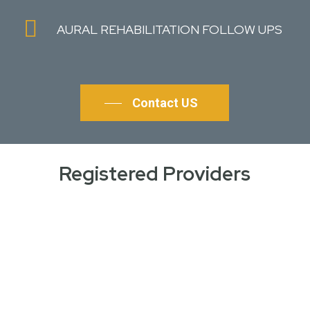
AURAL REHABILITATION FOLLOW UPS
Contact US
Registered Providers