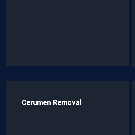
Cerumen Removal