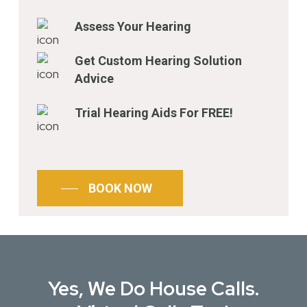
Assess Your Hearing
Get Custom Hearing Solution
Advice
Trial Hearing Aids For FREE!
BOOK NOW
Yes, We Do House Calls.