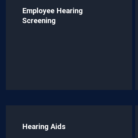
Employee Hearing
Screening
Hearing Aids