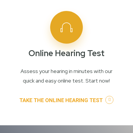
Online Hearing Test
Assess your hearing in minutes with our
quick and easy online test. Start now!
TAKE THE ONLINE HEARING TEST