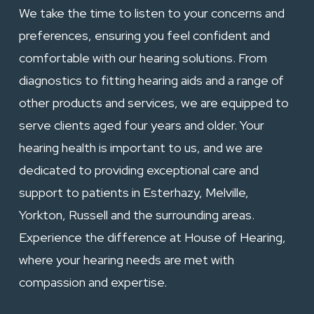
We take the time to listen to your concerns and
preferences, ensuring you feel confident and
comfortable with our hearing solutions. From
diagnostics to
fitting hearing aids
and a range of
other products and services, we are equipped to
serve clients aged four years and older. Your
hearing health is important to us, and we are
dedicated to providing exceptional care and
support to patients in Esterhazy,
Melville
,
Yorkton
,
Russell
and the surrounding areas.
Experience the difference at House of Hearing,
where your hearing needs are met with
compassion and expertise.