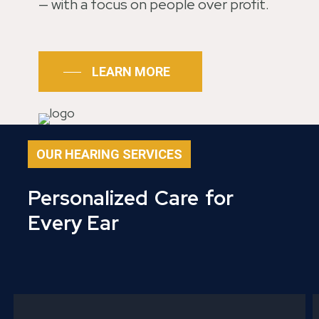
— with a focus on people over profit.
LEARN MORE
OUR HEARING SERVICES
Personalized
Care
for
Every Ear