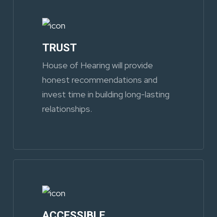
TRUST
House of Hearing will provide
honest recommendations and
invest time in building long-lasting
relationships.
ACCESSIBLE