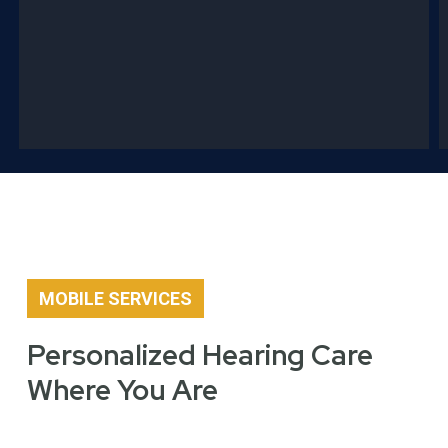
MOBILE SERVICES
Personalized Hearing Care
Where You Are