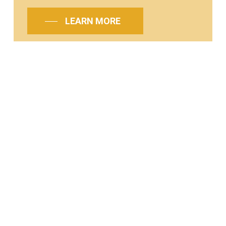
LEARN MORE