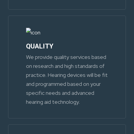
QUALITY
We provide quality services based
on research and high standards of
practice. Hearing devices will be fit
and programmed based on your
specific needs and advanced
hearing aid technology.