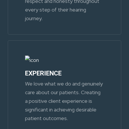
respect and honesty throughout
every step of their hearing
journey.
EXPERIENCE
We love what we do and genuinely
care about our patients. Creating
a positive client experience is
significant in achieving desirable
patient outcomes.