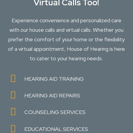
Virtual Calls Too!
Experience convenience and personalized care
with our house calls and virtual calls. Whether you
prefer the comfort of your home or the flexibility
of a virtual appointment, House of Hearing is here
to cater to your hearing needs.
HEARING AID TRAINING
HEARING AID REPAIRS
COUNSELING SERVICES
EDUCATIONAL SERVICES