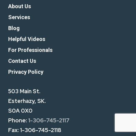
About Us
Services
Blog
Helpful Videos
For Professionals
Contact Us
Privacy Policy
503 Main St.
Esterhazy, SK.
S0A 0X0
Phone:
1-306-745-2117
Fax:
1-306-745-2118