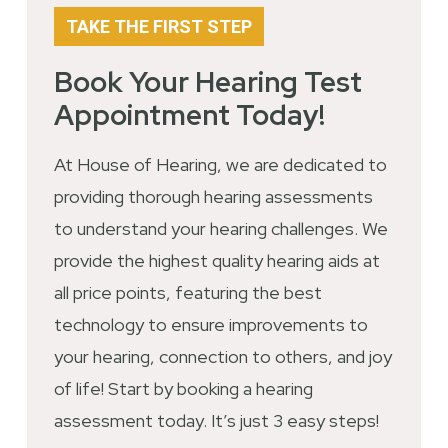
TAKE THE FIRST STEP
Book Your Hearing Test
Appointment Today!
At House of Hearing, we are dedicated to
providing thorough hearing assessments
to understand your hearing challenges. We
provide the highest quality hearing aids at
all price points, featuring the best
technology to ensure improvements to
your hearing, connection to others, and joy
of life! Start by booking a hearing
assessment today. It’s just 3 easy steps!