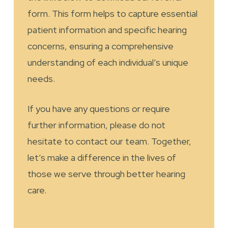
form. This form helps to capture essential
patient information and specific hearing
concerns, ensuring a comprehensive
understanding of each individual’s unique
needs.
If you have any questions or require
further information, please do not
hesitate to contact our team. Together,
let’s make a difference in the lives of
those we serve through better hearing
care.