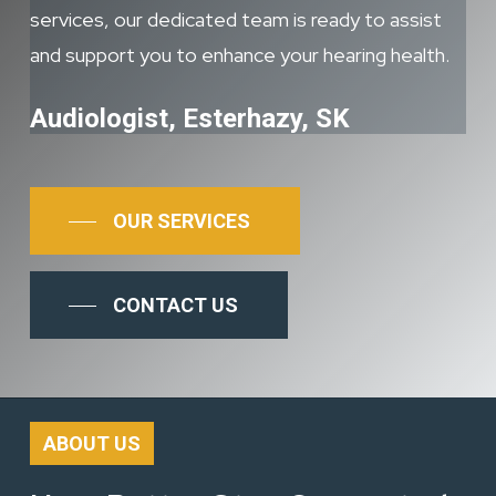
services, our dedicated team is ready to assist
and support you to enhance your hearing health.
Audiologist, Esterhazy, SK
OUR SERVICES
CONTACT US
ABOUT US