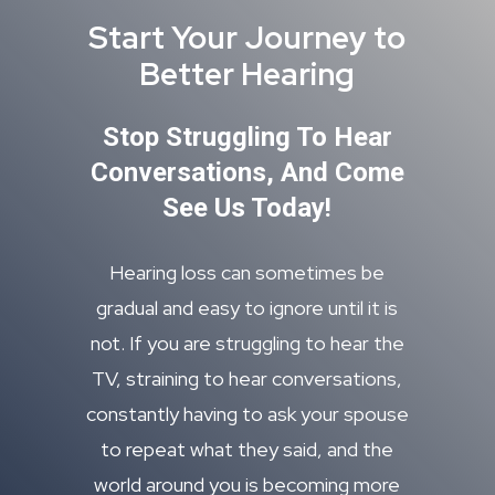
Start Your Journey to
Better Hearing
Stop Struggling To Hear
Conversations, And Come
See Us Today!
Hearing loss can sometimes be
gradual and easy to ignore until it is
not. If you are struggling to hear the
TV, straining to hear conversations,
constantly having to ask your spouse
to repeat what they said, and the
world around you is becoming more