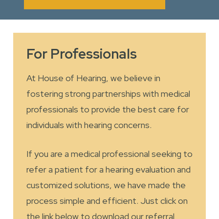
For Professionals
At House of Hearing, we believe in
fostering strong partnerships with medical
professionals to provide the best care for
individuals with hearing concerns.
If you are a medical professional seeking to
refer a patient for a hearing evaluation and
customized solutions, we have made the
process simple and efficient. Just click on
the link below to download our referral