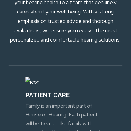
your hearing health to a team that genuinely
cares about your well-being. With a strong
emphasis on trusted advice and thorough
evaluations, we ensure you receive the most
personalized and comfortable hearing solutions.
PATIENT CARE
Family is an important part of
House of Hearing. Each patient
will be treated like family with