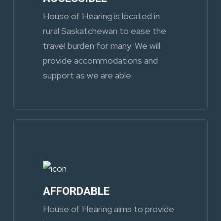
House of Hearing is located in
rural Saskatchewan to ease the
travel burden for many. We will
provide accommodations and
support as we are able.
AFFORDABLE
House of Hearing aims to provide