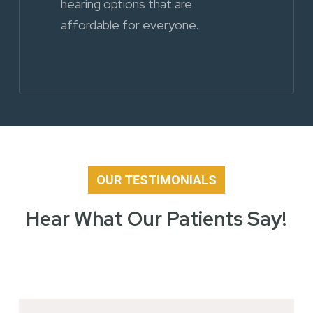
hearing options that are
affordable for everyone.
OUR TESTIMONIALS
Hear What Our Patients Say!