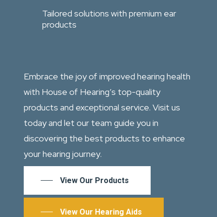
Tailored solutions with premium ear
products
Embrace the joy of improved hearing health
with House of Hearing’s top-quality
products and exceptional service. Visit us
today and let our team guide you in
discovering the best products to enhance
your hearing journey.
View Our Products
View Our Hearing Aids