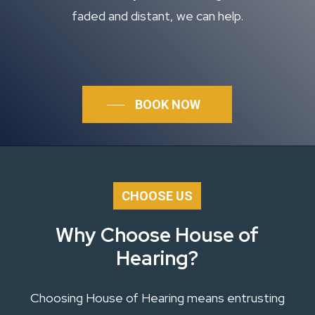
faded and distant, we can help.
BOOK NOW
CHOOSE US
Why Choose House of
Hearing?
Choosing House of Hearing means entrusting