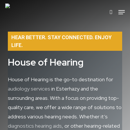
Skip
Men
search
to
main
content
HEAR BETTER. STAY CONNECTED. ENJOY
LIFE.
House of Hearing
House of Hearing is the go-to destination for
audiology services
in Esterhazy and the
surrounding areas. With a focus on providing top-
quality care, we offer a wide range of solutions to
address various hearing needs. Whether it’s
diagnostics
hearing aids
, or other hearing-related