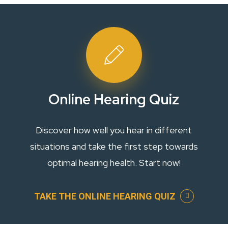
Online Hearing Quiz
Discover how well you hear in different
situations and take the first step towards
optimal hearing health. Start now!
TAKE THE ONLINE HEARING QUIZ